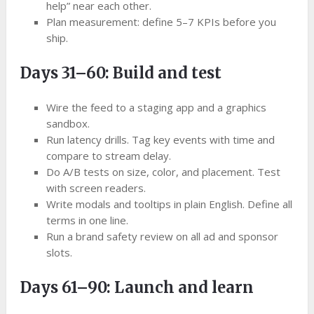
help” near each other.
Plan measurement: define 5–7 KPIs before you
ship.
Days 31–60: Build and test
Wire the feed to a staging app and a graphics
sandbox.
Run latency drills. Tag key events with time and
compare to stream delay.
Do A/B tests on size, color, and placement. Test
with screen readers.
Write modals and tooltips in plain English. Define all
terms in one line.
Run a brand safety review on all ad and sponsor
slots.
Days 61–90: Launch and learn