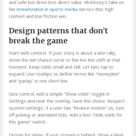
and safe but drive less direct value. McKinsey’s take on
fan monetization in sports media
mirrors this: high
context and low friction win.
Design patterns that don’t
break the game
Start with context. If your story is about a late rally,
show the win chance curve or the live line shift at that
moment. Keep odds small and still. Let fans tap to
expand. Use tooltips to define terms like “moneyline”
and “parlay” in one short line.
Give control. Add a simple “Show odds” toggle in
settings and near the overlay. Save the choice. Respect
system settings. If a user has “Reduce motion” on, turn
off pulsing or animated ticks. Add a fast “Hide odds for
this game” switch.
Design for delay. If your stream is behind, show a label,