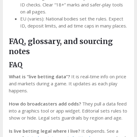
ID checks. Clear “18+” marks and safer‑play tools
on all pages.
EU (varies): National bodies set the rules. Expect
ID, deposit limits, and ad time caps in many places.
FAQ, glossary, and sourcing
notes
FAQ
What is “live betting data”?
It is real‑time info on price
and markets during a game. It updates as each play
happens.
How do broadcasters add odds?
They pull a data feed
into a graphics tool or app widget. Editorial sets rules to
show or hide. Legal sets guardrails by region and age.
Is live betting legal where I live?
It depends. See a