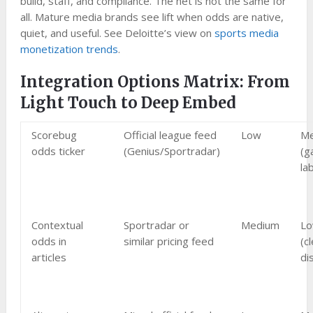
build, staff, and compliance. The net is not the same for
all. Mature media brands see lift when odds are native,
quiet, and useful. See Deloitte’s view on
sports media
monetization trends
.
Integration Options Matrix: From
Light Touch to Deep Embed
Scorebug
Official league feed
Low
M
odds ticker
(Genius/Sportradar)
(g
la
Contextual
Sportradar or
Medium
L
odds in
similar pricing feed
(c
articles
di