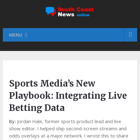
MENU
Sports Media’s New
Playbook: Integrating Live
Betting Data
By:
Jordan Hale, former sports product lead and live
show editor. I helped ship second-screen streams and
odds overlays at a major network. I wrote this to share