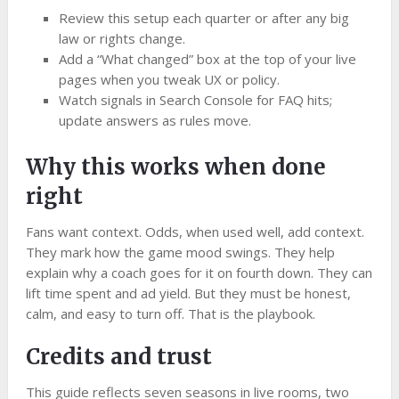
Review this setup each quarter or after any big
law or rights change.
Add a “What changed” box at the top of your live
pages when you tweak UX or policy.
Watch signals in Search Console for FAQ hits;
update answers as rules move.
Why this works when done
right
Fans want context. Odds, when used well, add context.
They mark how the game mood swings. They help
explain why a coach goes for it on fourth down. They can
lift time spent and ad yield. But they must be honest,
calm, and easy to turn off. That is the playbook.
Credits and trust
This guide reflects seven seasons in live rooms, two