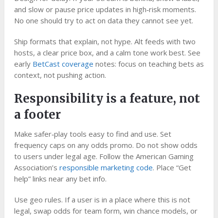
and slow or pause price updates in high‑risk moments.
No one should try to act on data they cannot see yet.
Ship formats that explain, not hype. Alt feeds with two
hosts, a clear price box, and a calm tone work best. See
early
BetCast coverage
notes: focus on teaching bets as
context, not pushing action.
Responsibility is a feature, not
a footer
Make safer‑play tools easy to find and use. Set
frequency caps on any odds promo. Do not show odds
to users under legal age. Follow the American Gaming
Association’s
responsible marketing code
. Place “Get
help” links near any bet info.
Use geo rules. If a user is in a place where this is not
legal, swap odds for team form, win chance models, or