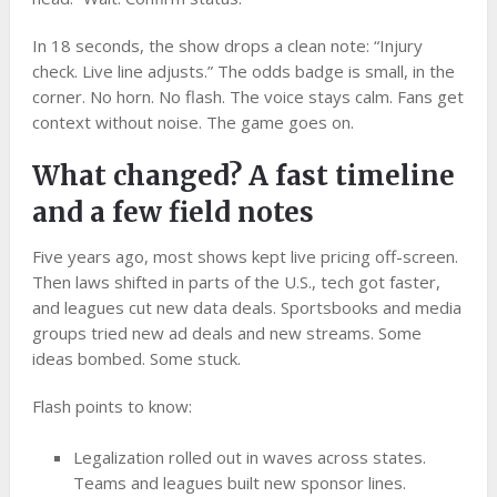
In 18 seconds, the show drops a clean note: “Injury
check. Live line adjusts.” The odds badge is small, in the
corner. No horn. No flash. The voice stays calm. Fans get
context without noise. The game goes on.
What changed? A fast timeline
and a few field notes
Five years ago, most shows kept live pricing off-screen.
Then laws shifted in parts of the U.S., tech got faster,
and leagues cut new data deals. Sportsbooks and media
groups tried new ad deals and new streams. Some
ideas bombed. Some stuck.
Flash points to know:
Legalization rolled out in waves across states.
Teams and leagues built new sponsor lines.