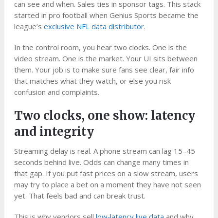
can see and when. Sales ties in sponsor tags. This stack
started in pro football when Genius Sports became the
league’s
exclusive NFL data distributor
.
In the control room, you hear two clocks. One is the
video stream. One is the market. Your UI sits between
them. Your job is to make sure fans see clear, fair info
that matches what they watch, or else you risk
confusion and complaints.
Two clocks, one show: latency
and integrity
Streaming delay is real. A phone stream can lag 15–45
seconds behind live. Odds can change many times in
that gap. If you put fast prices on a slow stream, users
may try to place a bet on a moment they have not seen
yet. That feels bad and can break trust.
This is why vendors sell
low‑latency live data
and why