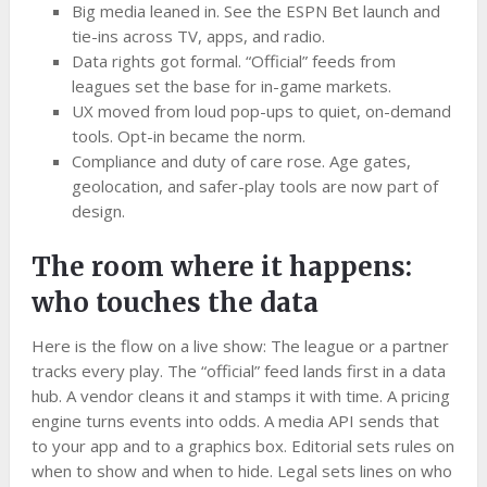
Big media leaned in. See the ESPN Bet launch and
tie-ins across TV, apps, and radio.
Data rights got formal. “Official” feeds from
leagues set the base for in-game markets.
UX moved from loud pop-ups to quiet, on-demand
tools. Opt-in became the norm.
Compliance and duty of care rose. Age gates,
geolocation, and safer-play tools are now part of
design.
The room where it happens:
who touches the data
Here is the flow on a live show: The league or a partner
tracks every play. The “official” feed lands first in a data
hub. A vendor cleans it and stamps it with time. A pricing
engine turns events into odds. A media API sends that
to your app and to a graphics box. Editorial sets rules on
when to show and when to hide. Legal sets lines on who