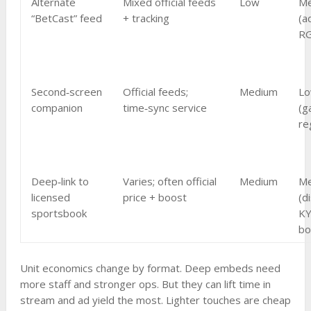
Alternate
Mixed official feeds
Low
Me
“BetCast” feed
+ tracking
(a
RG
Second‑screen
Official feeds;
Medium
L
companion
time‑sync service
(g
re
Deep‑link to
Varies; often official
Medium
M
licensed
price + boost
(d
sportsbook
KY
bo
Unit economics change by format. Deep embeds need
more staff and stronger ops. But they can lift time in
stream and ad yield the most. Lighter touches are cheap