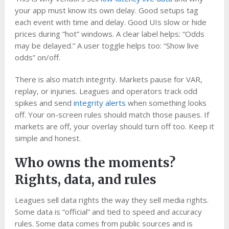
your app must know its own delay. Good setups tag
each event with time and delay. Good UIs slow or hide
prices during “hot” windows. A clear label helps: “Odds
may be delayed.” A user toggle helps too: “Show live
odds” on/off.
There is also match integrity. Markets pause for VAR,
replay, or injuries. Leagues and operators track odd
spikes and send
integrity alerts
when something looks
off. Your on-screen rules should match those pauses. If
markets are off, your overlay should turn off too. Keep it
simple and honest.
Who owns the moments?
Rights, data, and rules
Leagues sell data rights the way they sell media rights.
Some data is “official” and tied to speed and accuracy
rules. Some data comes from public sources and is