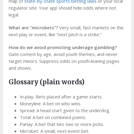
map of
state-by-state sports betting laws
or your local
regulator site. Your app should hide odds where not
legal.
What are “microbets”?
Very small, fast markets on the
next play or event, like “next pitch is a strike.”
How do we avoid promoting underage gambling?
Gate content by age, avoid youth themes, and never
target minors. Suppress odds on youth‑leaning pages
and shows.
Glossary (plain words)
In‑play: Bets placed after a game starts.
Moneyline: A bet on who wins.
Spread: A head start given to the underdog.
Total: A bet on combined points.
Parlay: A bet that ties two or more picks.
Microbet: A small, next‑event bet.