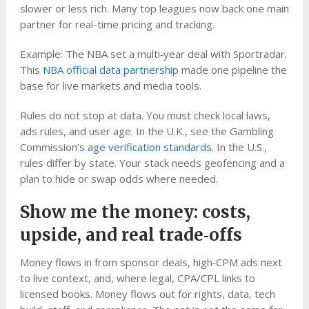
slower or less rich. Many top leagues now back one main
partner for real-time pricing and tracking.
Example: The NBA set a multi‑year deal with Sportradar.
This
NBA official data partnership
made one pipeline the
base for live markets and media tools.
Rules do not stop at data. You must check local laws,
ads rules, and user age. In the U.K., see the Gambling
Commission’s
age verification standards
. In the U.S.,
rules differ by state. Your stack needs geofencing and a
plan to hide or swap odds where needed.
Show me the money: costs,
upside, and real trade‑offs
Money flows in from sponsor deals, high‑CPM ads next
to live context, and, where legal, CPA/CPL links to
licensed books. Money flows out for rights, data, tech