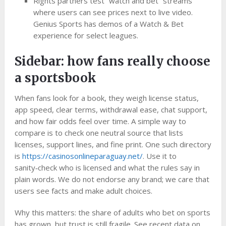
Rights partners test “watch and bet” streams
where users can see prices next to live video.
Genius Sports has demos of a Watch & Bet
experience for select leagues.
Sidebar: how fans really choose
a sportsbook
When fans look for a book, they weigh license status,
app speed, clear terms, withdrawal ease, chat support,
and how fair odds feel over time. A simple way to
compare is to check one neutral source that lists
licenses, support lines, and fine print. One such directory
is
https://casinosonlineparaguay.net/
. Use it to
sanity‑check who is licensed and what the rules say in
plain words. We do not endorse any brand; we care that
users see facts and make adult choices.
Why this matters: the share of adults who bet on sports
has grown, but trust is still fragile. See recent data on