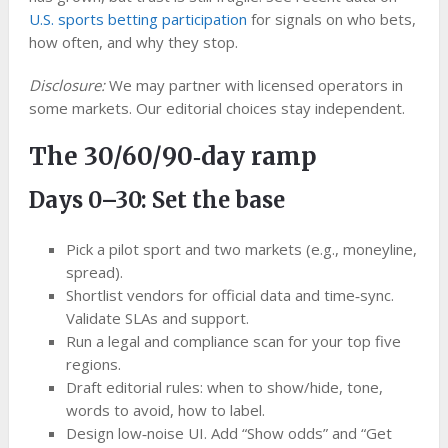
U.S. sports betting participation
for signals on who bets,
how often, and why they stop.
Disclosure:
We may partner with licensed operators in
some markets. Our editorial choices stay independent.
The 30/60/90‑day ramp
Days 0–30: Set the base
Pick a pilot sport and two markets (e.g., moneyline,
spread).
Shortlist vendors for official data and time‑sync.
Validate SLAs and support.
Run a legal and compliance scan for your top five
regions.
Draft editorial rules: when to show/hide, tone,
words to avoid, how to label.
Design low‑noise UI. Add “Show odds” and “Get