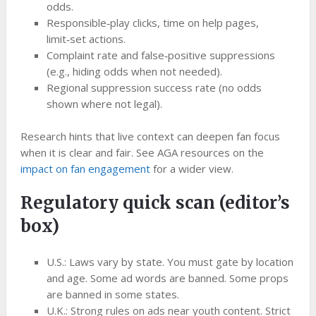
odds.
Responsible‑play clicks, time on help pages,
limit‑set actions.
Complaint rate and false‑positive suppressions
(e.g., hiding odds when not needed).
Regional suppression success rate (no odds
shown where not legal).
Research hints that live context can deepen fan focus
when it is clear and fair. See AGA resources on the
impact on fan engagement
for a wider view.
Regulatory quick scan (editor’s
box)
U.S.: Laws vary by state. You must gate by location
and age. Some ad words are banned. Some props
are banned in some states.
U.K.: Strong rules on ads near youth content. Strict