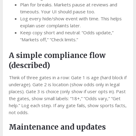
Plan for breaks. Markets pause at reviews and
timeouts. Your UI should pause too.
Log every hide/show event with time. This helps
explain user complaints later.
Keep copy short and neutral: “Odds update,”
“Markets off,” “Check limits.”
A simple compliance flow
(described)
Think of three gates in a row: Gate 1 is age (hard block if
underage). Gate 2 is location (show odds only in legal
places). Gate 3 is choice (only show if user opts in). Past
the gates, show small labels: “18+,” “Odds vary,” “Get
help.” Log each step. If any gate fails, show sports facts,
not odds.
Maintenance and updates