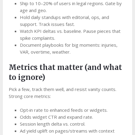
Ship to 10–20% of users in legal regions. Gate by
age and geo.
Hold daily standups with editorial, ops, and
support. Track issues fast.
Watch KPI deltas vs. baseline. Pause pieces that
spike complaints.
Document playbooks for big moments: injuries,
VAR, overtime, weather.
Metrics that matter (and what
to ignore)
Pick a few, track them well, and resist vanity counts.
Strong core metrics:
Opt‑in rate to enhanced feeds or widgets.
Odds widget CTR and expand rate.
Session length delta vs. control.
Ad yield uplift on pages/streams with context