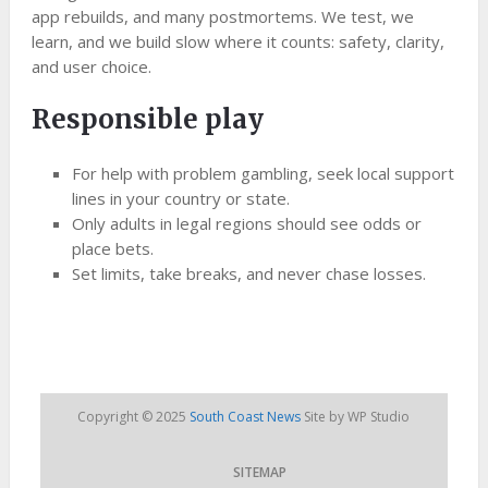
app rebuilds, and many postmortems. We test, we
learn, and we build slow where it counts: safety, clarity,
and user choice.
Responsible play
For help with problem gambling, seek local support
lines in your country or state.
Only adults in legal regions should see odds or
place bets.
Set limits, take breaks, and never chase losses.
Copyright © 2025
South Coast News
Site by WP Studio
SITEMAP