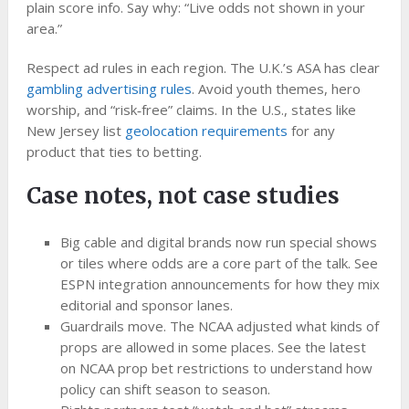
plain score info. Say why: “Live odds not shown in your
area.”
Respect ad rules in each region. The U.K.’s ASA has clear
gambling advertising rules
. Avoid youth themes, hero
worship, and “risk‑free” claims. In the U.S., states like
New Jersey list
geolocation requirements
for any
product that ties to betting.
Case notes, not case studies
Big cable and digital brands now run special shows
or tiles where odds are a core part of the talk. See
ESPN integration announcements for how they mix
editorial and sponsor lanes.
Guardrails move. The NCAA adjusted what kinds of
props are allowed in some places. See the latest
on NCAA prop bet restrictions to understand how
policy can shift season to season.