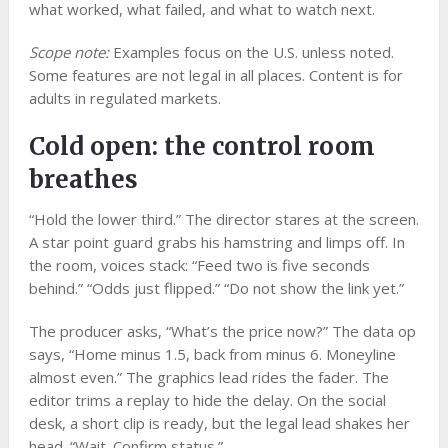
what worked, what failed, and what to watch next.
Scope note:
Examples focus on the U.S. unless noted.
Some features are not legal in all places. Content is for
adults in regulated markets.
Cold open: the control room
breathes
“Hold the lower third.” The director stares at the screen.
A star point guard grabs his hamstring and limps off. In
the room, voices stack: “Feed two is five seconds
behind.” “Odds just flipped.” “Do not show the link yet.”
The producer asks, “What’s the price now?” The data op
says, “Home minus 1.5, back from minus 6. Moneyline
almost even.” The graphics lead rides the fader. The
editor trims a replay to hide the delay. On the social
desk, a short clip is ready, but the legal lead shakes her
head. “Wait. Confirm status.”