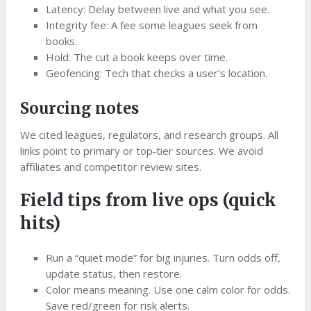
Latency: Delay between live and what you see.
Integrity fee: A fee some leagues seek from
books.
Hold: The cut a book keeps over time.
Geofencing: Tech that checks a user’s location.
Sourcing notes
We cited leagues, regulators, and research groups. All
links point to primary or top‑tier sources. We avoid
affiliates and competitor review sites.
Field tips from live ops (quick
hits)
Run a “quiet mode” for big injuries. Turn odds off,
update status, then restore.
Color means meaning. Use one calm color for odds.
Save red/green for risk alerts.