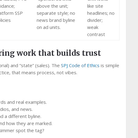
idance;
above the unit;
like site
atform SSP
separate style; no
headlines; no
licies
news brand byline
divider;
on ad units.
weak
contrast
ring work that builds trust
rial) and “state” (sales). The
SPJ Code of Ethics
is simple
ractice, that means process, not vibes.
rds and real examples.
dios, and news.
 a different byline.
t and how they are marked.
skimmer spot the tag?