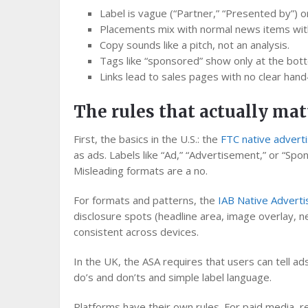
Label is vague (“Partner,” “Presented by”) o
Placements mix with normal news items with
Copy sounds like a pitch, not an analysis.
Tags like “sponsored” show only at the bot
Links lead to sales pages with no clear hand‑
The rules that actually mat
First, the basics in the U.S.: the
FTC native advert
as ads. Labels like “Ad,” “Advertisement,” or “Spo
Misleading formats are a no.
For formats and patterns, the
IAB Native Adverti
disclosure spots (headline area, image overlay, n
consistent across devices.
In the UK, the ASA requires that users can tell a
do’s and don’ts and simple label language.
Platforms have their own rules. For paid media, 