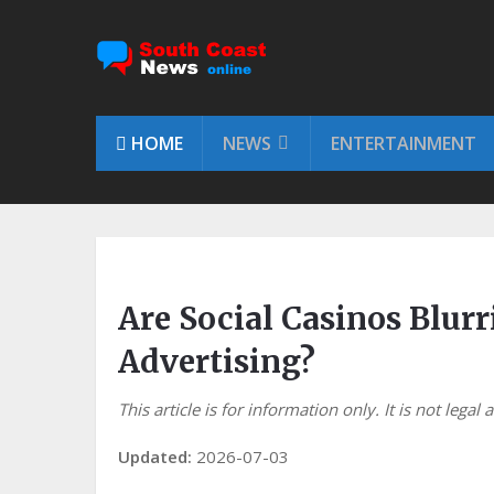
HOME
NEWS
ENTERTAINMENT
Are Social Casinos Blur
Advertising?
This article is for information only. It is not legal 
Updated:
2026-07-03