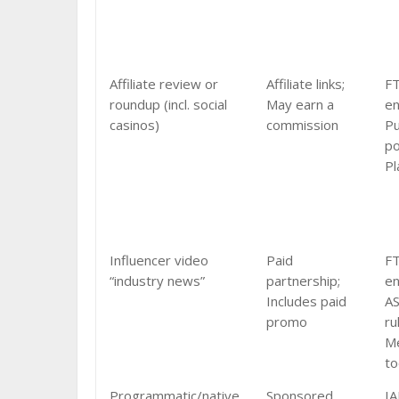
Affiliate review or
Affiliate links;
F
roundup (incl. social
May earn a
e
casinos)
commission
Pu
po
Pl
Influencer video
Paid
F
“industry news”
partnership;
e
Includes paid
AS
promo
ru
Me
to
Programmatic/native
Sponsored
IA