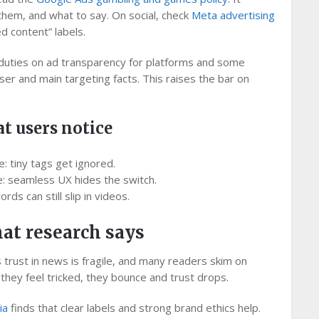
hem, and what to say. On social, check
Meta advertising
d content” labels.
uties on ad transparency for platforms and some
iser and main targeting facts. This raises the bar on
t users notice
ce: tiny tags get ignored.
e: seamless UX hides the switch.
ds can still slip in videos.
hat research says
trust in news is fragile, and many readers skim on
n they feel tricked, they bounce and trust drops.
ia
finds that clear labels and strong brand ethics help.