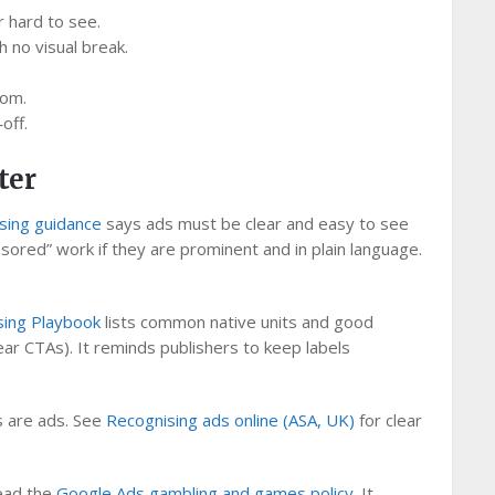
r hard to see.
 no visual break.
tom.
off.
ter
ising guidance
says ads must be clear and easy to see
nsored” work if they are prominent and in plain language.
sing Playbook
lists common native units and good
ear CTAs). It reminds publishers to keep labels
ds are ads. See
Recognising ads online (ASA, UK)
for clear
read the
Google Ads gambling and games policy
. It