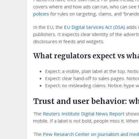
covers where and how ads can run, who can see t
policies
for rules on targeting, claims, and “brande
In the EU, the
EU Digital Services Act (DSA)
adds d
publishers. It expects clear identity of the advert
disclosures in feeds and widgets.
What regulators expect vs wha
Expect: a visible, plain label at the top. Noti
Expect: clear hand‑off to sales pages. Notic
Expect: no misleading claims. Notice: hype wor
Trust and user behavior: w
The
Reuters Institute Digital News Report
shows 
mobile. If a label is not bold, people miss it. Whe
The
Pew Research Center on journalism and med