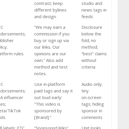
contrast; keep
studio and
different bylines
news tags in
and design.
feeds
TC
“We may earn a
Disclosure
ndorsements;
commission if you
below the
blisher
buy or sign up via
fold; no
licy;
our links. Our
method;
atform rules
opinions are our
“best” claims
own.” Also add
without
method and test
criteria
notes.
TC
Use in‑platform
Audio only;
ndorsements;
paid tags and say it
tiny
A influencer
out loud early:
on‑screen
les;
“This video is
tags; hiding
ta/TikTok
sponsored by
sponsor in
ols
[Brand].”
comments
B labels; FTC
“Sponsored links”
Unit looks