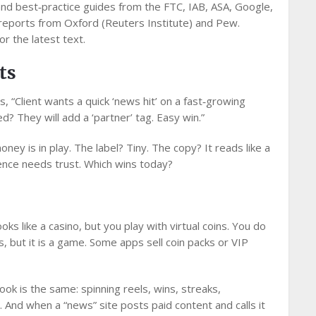
nd best‑practice guides from the FTC, IAB, ASA, Google,
reports from Oxford (Reuters Institute) and Pew.
or the latest text.
ts
s, “Client wants a quick ‘news hit’ on a fast‑growing
ed? They will add a ‘partner’ tag. Easy win.”
oney is in play. The label? Tiny. The copy? It reads like a
nce needs trust. Which wins today?
ooks like a casino, but you play with virtual coins. You do
ds, but it is a game. Some apps sell coin packs or VIP
ok is the same: spinning reels, wins, streaks,
And when a “news” site posts paid content and calls it