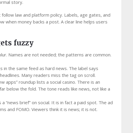
ormal story.
ollow law and platform policy. Labels, age gates, and
w when money backs a post. A clear line helps users
gets fuzzy
blur. Names are not needed; the patterns are common.
s in the same feed as hard news. The label says
r headlines. Many readers miss the tag on scroll.
 new apps” roundup lists a social casino. There is an
s far below the fold. The tone reads like news, not like a
a “news brief” on social. It is in fact a paid spot. The ad
ims and FOMO. Viewers think it is news; it is not.