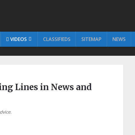
VIDEOS
CLASSIFIEDS
SITEMAP
NEWS
ring Lines in News and
advice.