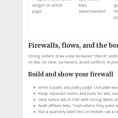
widget on article
links;
gu
page
Advertisement
Pl
po
Firewalls, flows, and the bo
Strong outlets draw a line between “church” (edito
on this: be clear, be honest, avoid conflicts. In p
Build and show your firewall
Write a public ads policy page. Use plain wo
Keep separate teams and tools for ads, stu
Gate native ads in CMS with strong labels and
Audit affiliate links. Track where they poin
Run a quarterly label test on mobile: can a 