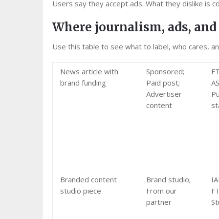
Users say they accept ads. What they dislike is c
Where journalism, ads, and 
Use this table to see what to label, who cares, a
News article with
Sponsored;
FT
brand funding
Paid post;
AS
Advertiser
Pu
content
st
Branded content
Brand studio;
IA
studio piece
From our
FT
partner
St