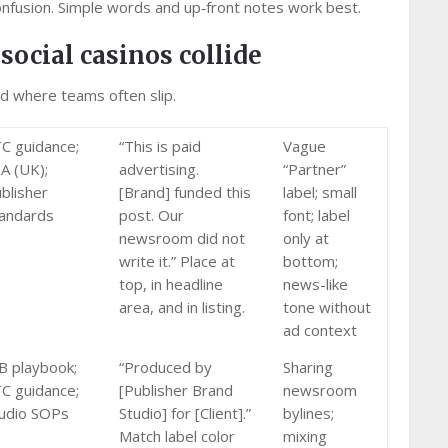
onfusion. Simple words and up‑front notes work best.
social casinos collide
nd where teams often slip.
C guidance;
“This is paid
Vague
A (UK);
advertising.
“Partner”
blisher
[Brand] funded this
label; small
andards
post. Our
font; label
newsroom did not
only at
write it.” Place at
bottom;
top, in headline
news-like
area, and in listing.
tone without
ad context
B playbook;
“Produced by
Sharing
C guidance;
[Publisher Brand
newsroom
udio SOPs
Studio] for [Client].”
bylines;
Match label color
mixing