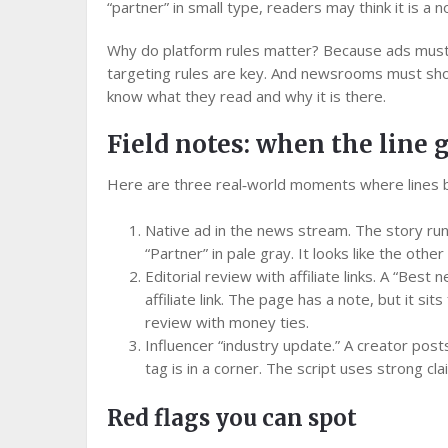
“partner” in small type, readers may think it is a n
Why do platform rules matter? Because ads must f
targeting rules are key. And newsrooms must sho
know what they read and why it is there.
Field notes: when the line 
Here are three real‑world moments where lines 
Native ad in the news stream. The story run
“Partner” in pale gray. It looks like the othe
Editorial review with affiliate links. A “Best
affiliate link. The page has a note, but it sit
review with money ties.
Influencer “industry update.” A creator posts 
tag is in a corner. The script uses strong cla
Red flags you can spot