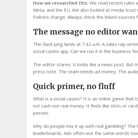
How we researched this:
We read recent rules a
Meta, and the EU. We also looked at media trust 
Policies change. Always check the linked sources f
The message no editor wan
The Slack ping lands at 7:42 a.m. A sales rep write
social casino app. Can we run it in the business fe
The editor stares. It looks like a news post. But m
press note. The team needs ad money. The audie
Quick primer, no fluff
What is a social casino? It is an online game that l
not cash out real money. It feels like slots or car
passes.
Why do people mix it up with real gambling? The lo
leaderboards. Ads often use the same words too. 